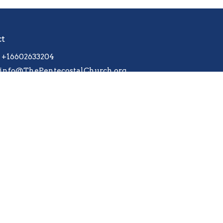
ct
+16602633204
info@ThePentecostalChurch.org
 |
Login