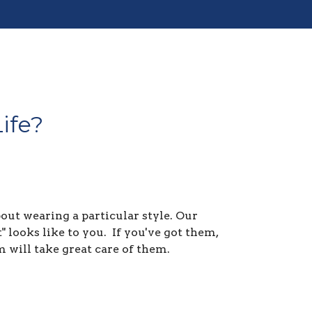
ife?
ut wearing a particular style. Our
 looks like to you. If you've got them,
m will take great care of them.