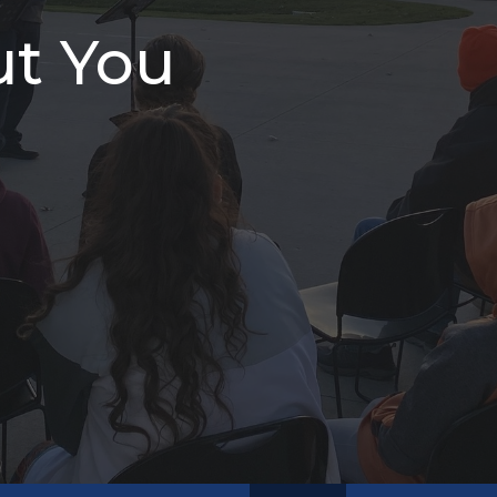
ut You