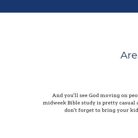
Are
And you'll see God moving on peop
midweek Bible study is pretty casual 
don't forget to bring your ki