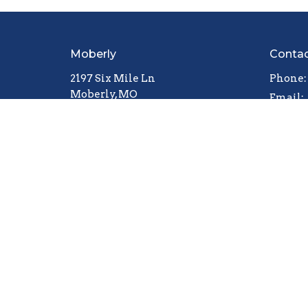
Moberly
Conta
2197 Six Mile Ln
Phone:
Moberly, MO
Email
:
65270
View Map
© 2026 The Pentecostal Church. All Rights Reserved.