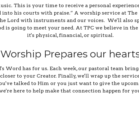
sic. This is your time to receive a personal experience
 into his courts with praise.” A worship service at Th
 the Lord with instruments and our voices. We'll also s
God is going to meet your need. At TPC we believe in th
it's physical, financial, or spiritual.
Worship Prepares our heart
 Word has for us. Each week, our pastoral team brings
loser to your Creator. Finally, we'll wrap up the servi
 you've talked to Him or you just want to give the upco
we're here to help make that connection happen for yo