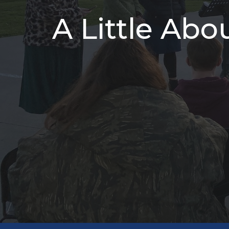
A Little Abo