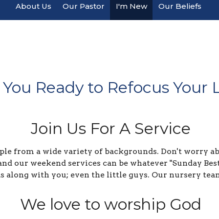
About Us
Our Pastor
I'm New
Our Beliefs
 You Ready to Refocus Your L
Join Us For A Service
le from a wide variety of backgrounds. Don't worry abo
and our weekend services can be whatever "Sunday Best"
ds along with you; even the little guys. Our nursery tea
We love to worship God