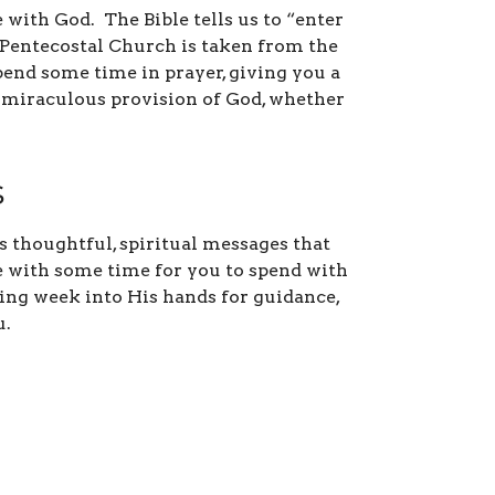
 with God. The Bible tells us to “enter
e Pentecostal Church is taken from the
pend some time in prayer, giving you a
e miraculous provision of God, whether
s
 thoughtful, spiritual messages that
ce with some time for you to spend with
ming week into His hands for guidance,
u.