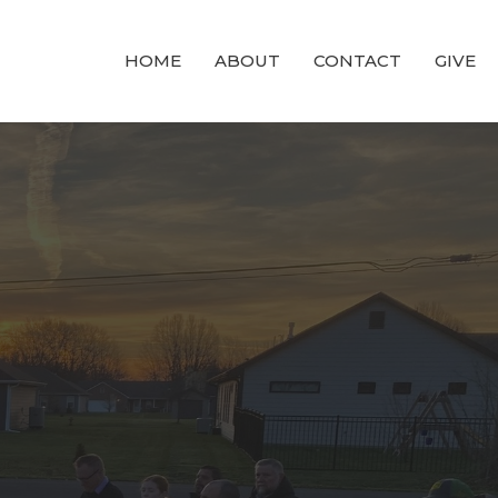
HOME
ABOUT
CONTACT
GIVE