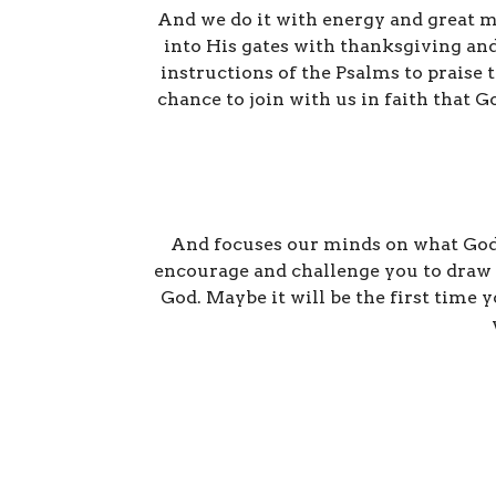
And we do it with energy and great mu
into His gates with thanksgiving and
instructions of the Psalms to praise
chance to join with us in faith that 
And focuses our minds on what God's
encourage and challenge you to draw c
God. Maybe it will be the first time